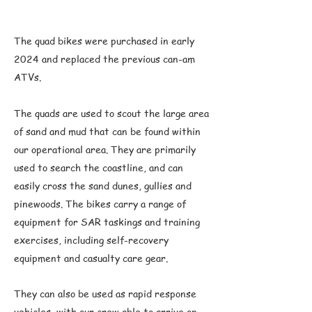
The quad bikes were purchased in early
2024 and replaced the previous can-am
ATVs.
The quads are used to scout the large area
of sand and mud that can be found within
our operational area. They are primarily
used to search the coastline, and can
easily cross the sand dunes, gullies and
pinewoods. The bikes carry a range of
equipment for SAR taskings and training
exercises, including self-recovery
equipment and casualty care gear.
They can also be used as rapid response
vehicles, with our crew able to arrive on