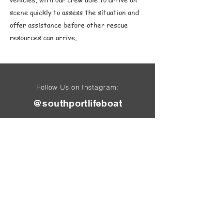
scene quickly to assess the situation and
offer assistance before other rescue
resources can arrive.
Follow Us on Instagram:
@southportlifeboat
Find Us On
Tel: