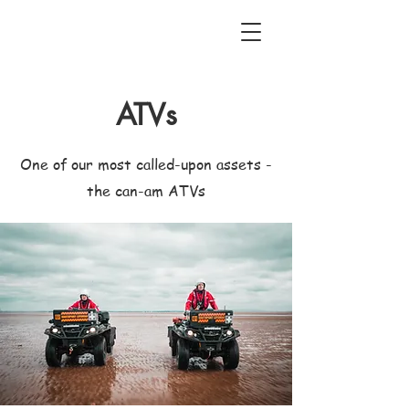
ATVs
One of our most called-upon assets -
the can-am ATVs