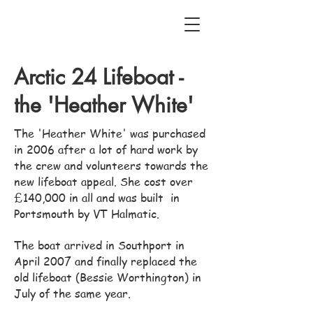
Arctic 24 Lifeboat -
the 'Heather White'
The 'Heather White' was purchased
in 2006 after a lot of hard work by
the crew and volunteers towards the
new lifeboat appeal. She cost over
£140,000 in all and was built in
Portsmouth by VT Halmatic.
The boat arrived in Southport in
April 2007 and finally replaced the
old lifeboat (Bessie Worthington) in
July of the same year.