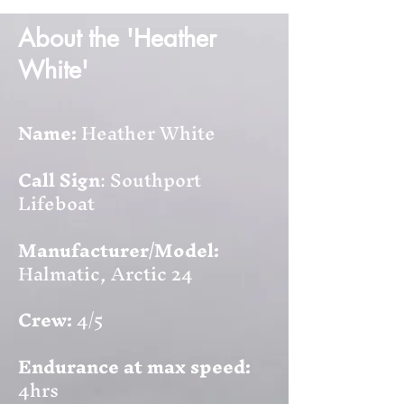
About the 'Heather
White'
Name:
Heather White
Call Sign
: Southport
Lifeboat
Manufacturer/Model:
Halmatic, Arctic 24
Crew:
4/5
Endurance at max speed:
4hrs