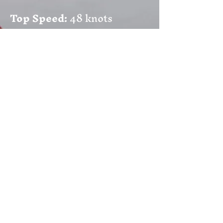
Top Speed:
48 knots
Weather Conditions:
Up to
force 9
Engine
: 2 x Mariner 150HP
four stroke
Electronics:
Raymarine
Axiom Pro 9s and 12s,
Radar, Depth Sounder, AIS,
Icom M506 EURO VHF
DSC, EPIRB 406 MHz and a
crew intercom.