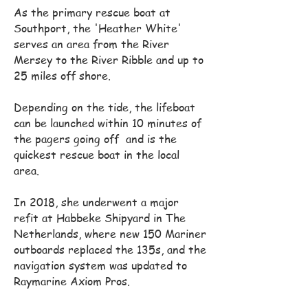
As the primary rescue boat at
Southport, the 'Heather White'
serves an area from the River
Mersey to the River Ribble and up to
25 miles off shore.
Depending on the tide, the lifeboat
can be launched within 10 minutes of
the pagers going off and is the
quickest rescue boat in the local
area.
In 2018, she underwent a major
refit at Habbeke Shipyard in The
Netherlands, where new 150 Mariner
outboards replaced the 135s, and the
navigation system was updated to
Raymarine Axiom Pros.