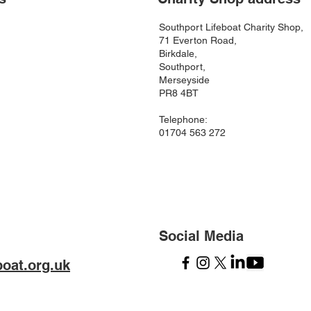
Southport Lifeboat Charity Shop,
71 Everton Road,
Birkdale,
Southport,
Merseyside
PR8 4BT
Telephone:
01704 563 272
Social Media
boat.org.uk