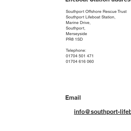
Southport Offshore Rescue Trust
Southport Lifeboat Station,
Marine Drive,
Southport,
Merseyside
PR8 1SD
Telephone:
01704 501 471
01704 616 060
Email
info@southport-life