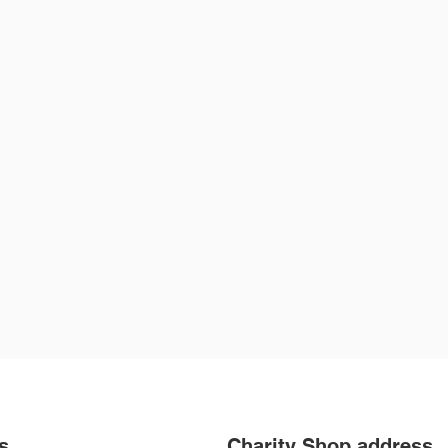
rst Name
Last Name
ail
ite a message
Submit
s
Charity Shop address