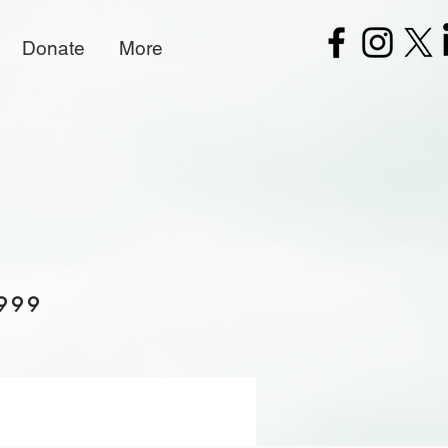
Donate
More
 999