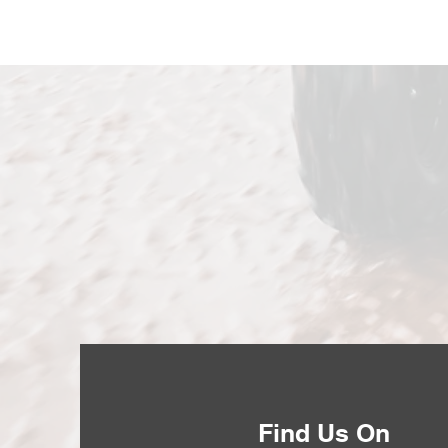
Find Us On