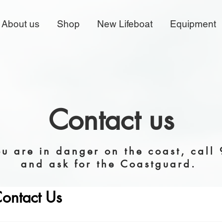
About us
Shop
New Lifeboat
Equipment
Contact us
ou are in danger on the coast, call
and ask for the Coastguard.
ontact Us