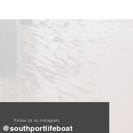
Follow Us on Instagram:
@southportlifeboat