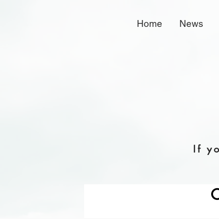
Home
News
If y
C