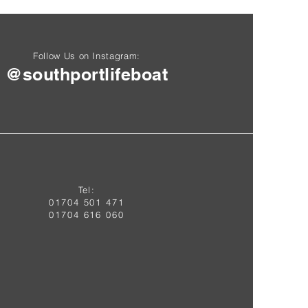
Follow Us on Instagram:
@southportlifeboat
Tel:
01704 50
1 4
71
01704 616 060