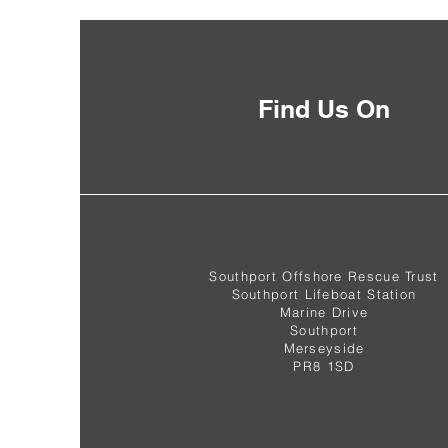
Find Us On
Southport Offshore Rescue Trust
Southport Lifeboat Station
Marine Drive
Southport
Merseyside
PR8 1SD