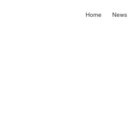
Home
News