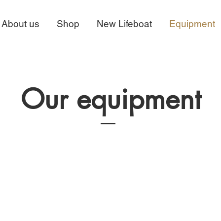
About us
Shop
New Lifeboat
Equipment
Our equipment