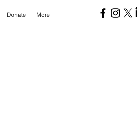
Donate
More