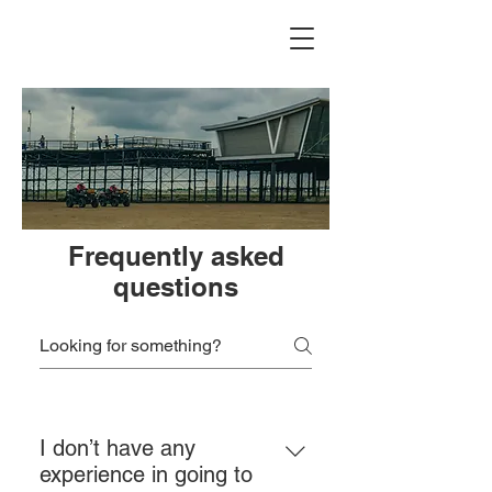
Frequently asked
questions
I don’t have any
experience in going to