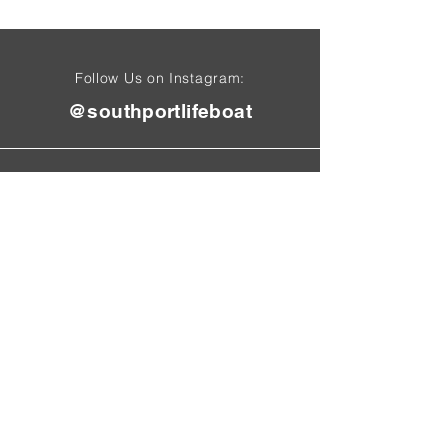
Follow Us on Instagram:
@southportlifeboat
Find Us On
Tel:
01704 50
1 4
71
01704 616 060