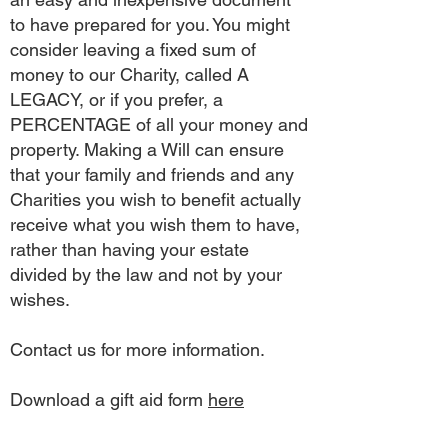
to have prepared for you. You might
consider leaving a fixed sum of
money to our Charity, called A
LEGACY, or if you prefer, a
PERCENTAGE of all your money and
property. Making a Will can ensure
that your family and friends and any
Charities you wish to benefit actually
receive what you wish them to have,
rather than having your estate
divided by the law and not by your
wishes.
Contact us for more information.
Download a gift aid form
here