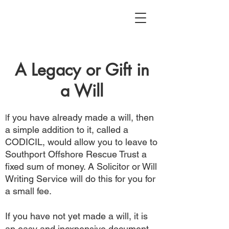
A Legacy or Gift in
a Will
f you have already made a will, then
I
a simple addition to it, called a
CODICIL, would allow you to leave to
Southport Offshore Rescue Trust a
fixed sum of money. A Solicitor or Will
Writing Service will do this for you for
a small fee.
If you have not yet made a will, it is
an easy and inexpensive document