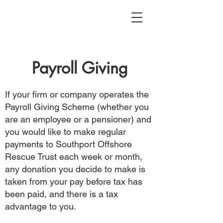
Payroll Giving
If your firm or company operates the
Payroll Giving Scheme (whether you
are an employee or a pensioner) and
you would like to make regular
payments to Southport Offshore
Rescue Trust each week or month,
any donation you decide to make is
taken from your pay before tax has
been paid, and there is a tax
advantage to you.