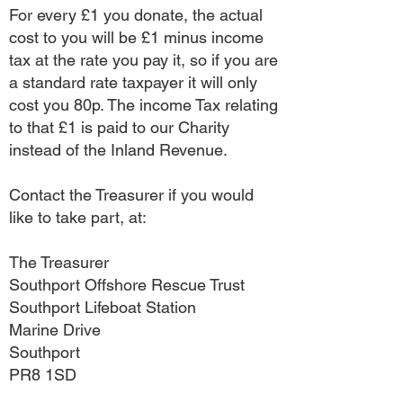
For every £1 you donate, the actual
cost to you will be £1 minus income
tax at the rate you pay it, so if you are
a standard rate taxpayer it will only
cost you 80p. The income Tax relating
to that £1 is paid to our Charity
instead of the Inland Revenue.
Contact the Treasurer if you would
like to take part, at:
The Treasurer
Southport Offshore Rescue Trust
Southport Lifeboat Station
Marine Drive
Southport
PR8 1SD