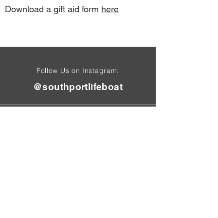
Download a gift aid form
here
Follow Us on Instagram:
@southportlifeboat
Find Us On
Tel:
01704 50
1 4
71