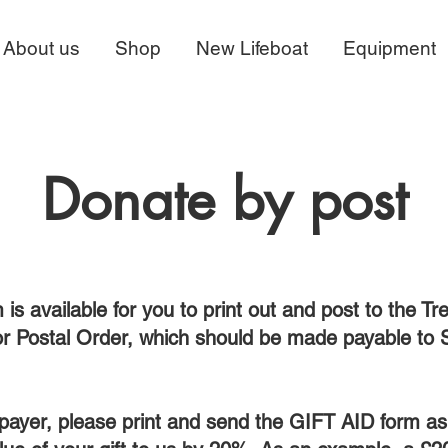
About us
Shop
New Lifeboat
Equipment
Donate by post
 is available for you to print out and post to the Tr
or Postal Order, which should be made payable to 
xpayer, please print and send the GIFT AID form as w