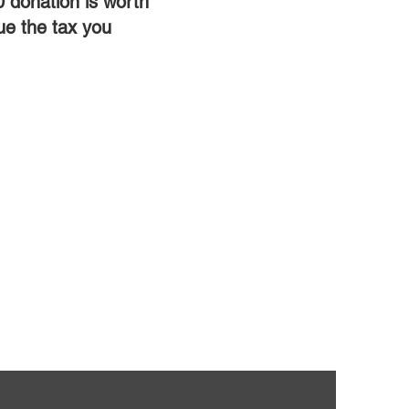
0 donation is worth
ue the tax you