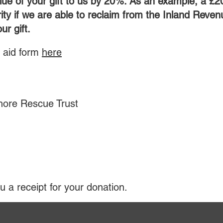
lue of your gift to us by 20%. As an example, a £2
ity if we are able to reclaim from the Inland Reven
ur gift.
t aid form
here
o:
hore Rescue Trust
u a receipt for your donation.