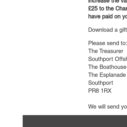
increase the va
£25 to the Char
have paid on yo
Download a gif
Please send t
The Treasurer
Southport Offs
The Boathouse
The Esplanade
Southport
PR8 1RX
We will send yo