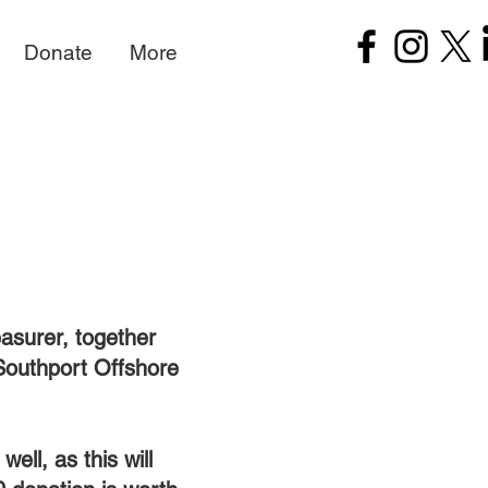
Donate
More
easurer, together
Southport Offshore
ell, as this will