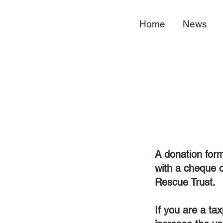
Home
News
A donation form
with a cheque 
Rescue Trust.
If you are a ta