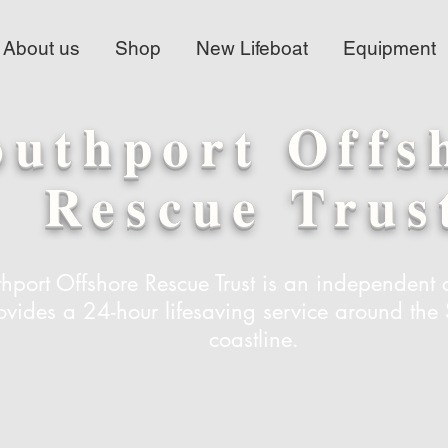
About us
Shop
New Lifeboat
Equipment
outhport Offs
Rescue Trus
hport Offshore Rescue Trust is an independent c
ovides a 24-hour lifesaving service around the 
coastline.