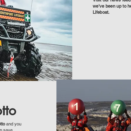
we've been up to h
Lifeboat.
tto
tto
and you
lp save