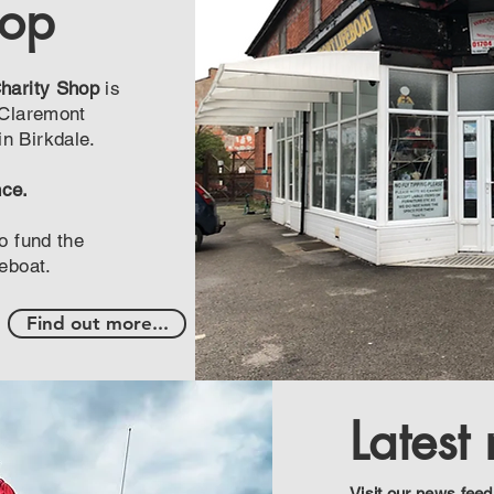
hop
Charity Shop
is
 Claremont
n Birkdale.
nce.
o fund the
feboat.
Find out more...
Latest
Visit our news feed