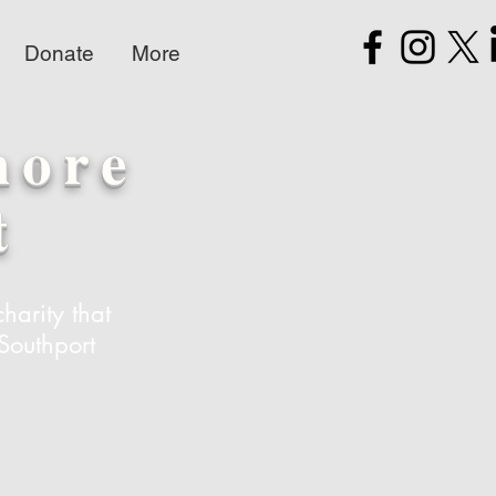
Donate
More
hore
t
harity that
Southport