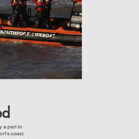
ed
 a part in
rt's coast.