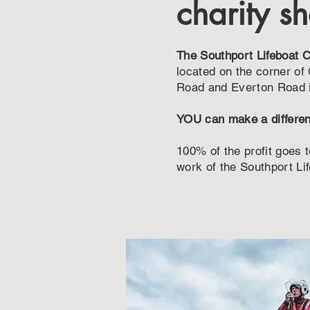
charity s
The Southport Lifeboat 
located on the corner of
Road and Everton Road i
YOU can make a differe
100% of the profit goes t
work of the Southport Li