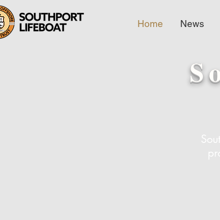
Home
News
S
Sout
pr