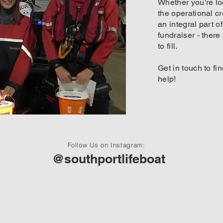
Whether you're lo
the operational c
an integral part o
fundraiser - there
to fill.
Get in touch to f
help!
Follow Us on Instagram:
@southportlifeboat