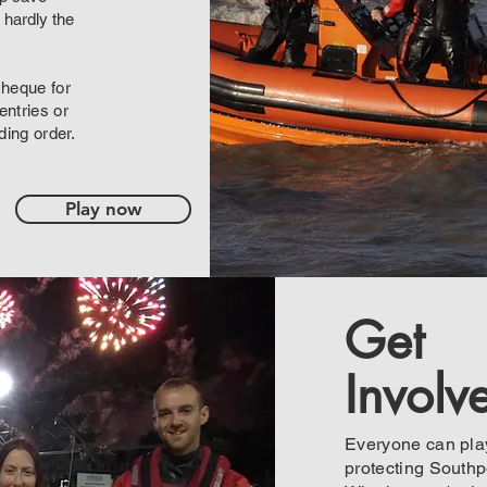
 hardly the
cheque for
ntries or
ding order.
Play now
Get
Involv
Everyone can play
protecting Southpo