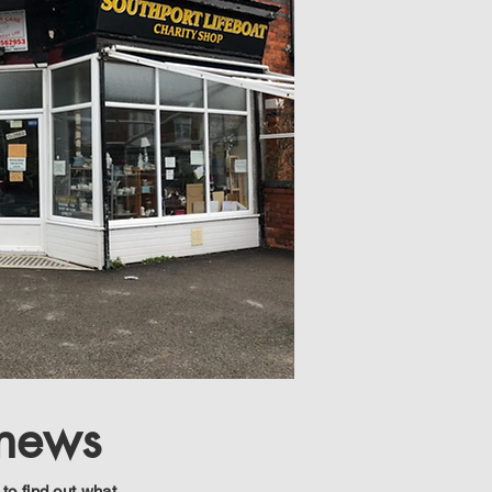
 news
 to find out what