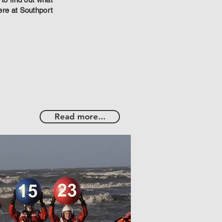
ere at Southport
Read more...