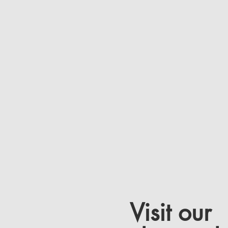
Visit our