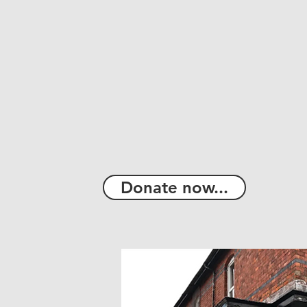
Donate now...