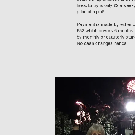
lives. Entry is only £2 a week,
price of a pint!
Payment is made by either 
£52 which covers 6 months e
by monthly or quarterly stan
No cash changes hands.