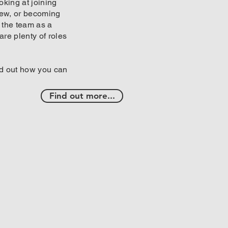
oking at joining
rew, or becoming
f the team as a
 are plenty of roles
ind out how you can
Find out more...