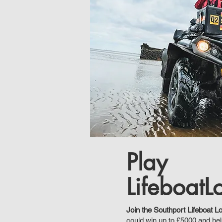
Play
LifeboatLo
Join the Southport Lifeboat Lo
could win up to £5000 and he